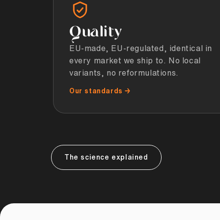
Quality
EU-made, EU-regulated, identical in
every market we ship to. No local
variants, no reformulations.
Our standards →
The science explained