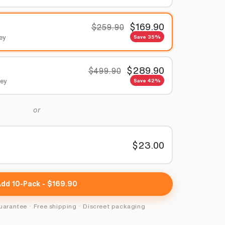
$169.90
$259.90
ney
Save 35%
$289.90
$499.90
ney
Save 42%
or
$23.00
y
Add 10-Pack - $169.90
rantee · Free shipping · Discreet packaging