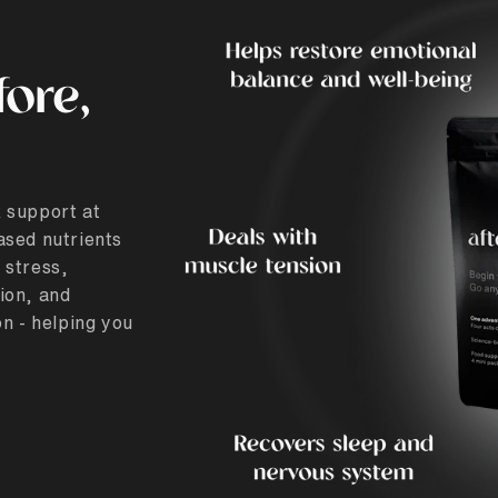
fore,
 support at
ased nutrients
 stress,
ion, and
n - helping you