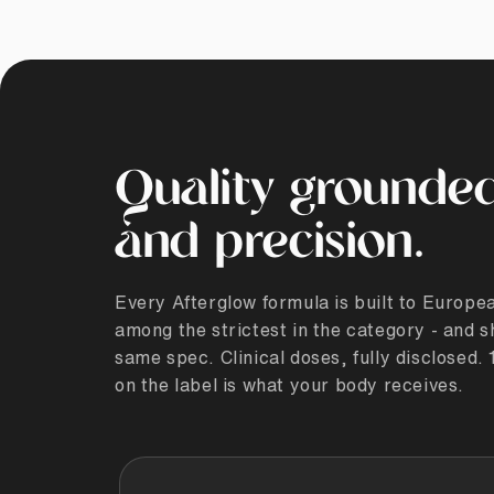
Quality grounded
and precision.
Every Afterglow formula is built to Europ
among the strictest in the category - and s
same spec. Clinical doses, fully disclosed
on the label is what your body receives.