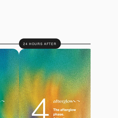
24 HOURS AFTER