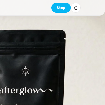
Shop
Cart