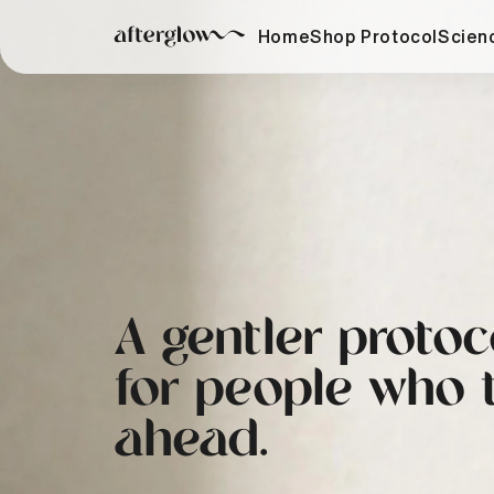
Skip to
content
Home
Shop Protocol
Scien
A gentler protoc
for people who 
ahead.