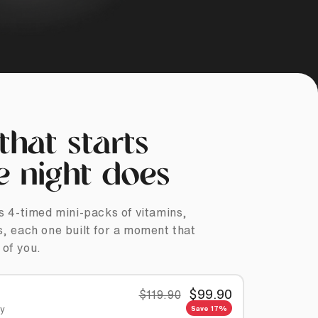
that starts
e night does
s 4-timed mini-packs of vitamins,
, each one built for a moment that
 of you.
$99.90
$119.90
ey
Save 17%