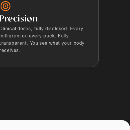
Precision
Clinical doses, fully disclosed. Every
milligram on every pack. Fully
transparent. You see what your body
receives.