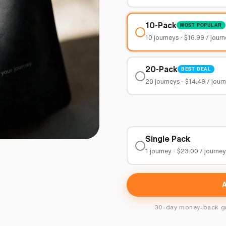
10-Pack
MOST POPULAR
10 journeys · $16.99 / jour
20-Pack
BEST DEAL
20 journeys · $14.49 / jour
Single Pack
1 journey · $23.00 / journe
30-day money-back gua