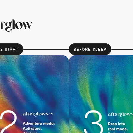
erglow
HE START
BEFORE SLEEP