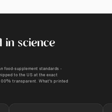
 in science
ean food-supplement standards -
hipped to the US at the exact
. 100% transparent. What's printed