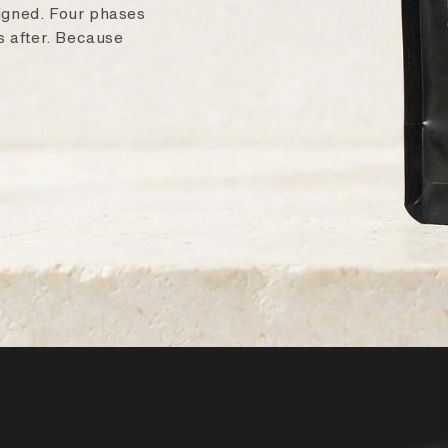
signed. Four phases
ys after. Because