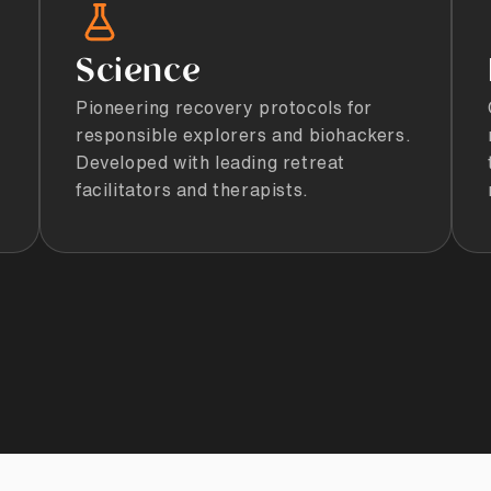
Science
Pioneering recovery protocols for
responsible explorers and biohackers.
Developed with leading retreat
facilitators and therapists.