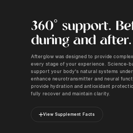
360° support. Be
during and after.
Afterglow was designed to provide complex
every stage of your experience. Science-b
support your body's natural systems under
enhance neurotransmitter and neural funct
provide hydration and antioxidant protectio
fully recover and maintain clarity.
View Supplement Facts