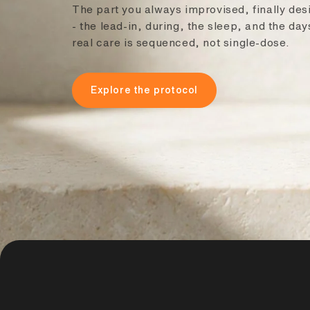
The part you always improvised, finally de
- the lead-in, during, the sleep, and the da
real care is sequenced, not single-dose.
Explore the protocol