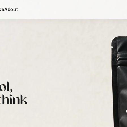
ce
About
ol,
think