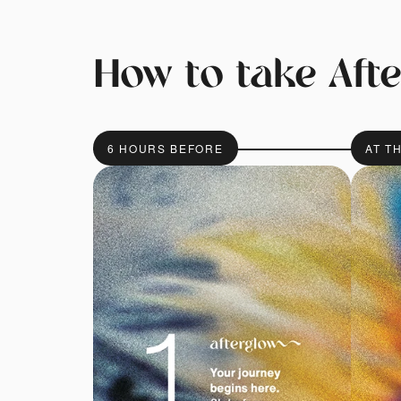
How to take Aft
6 HOURS BEFORE
AT T