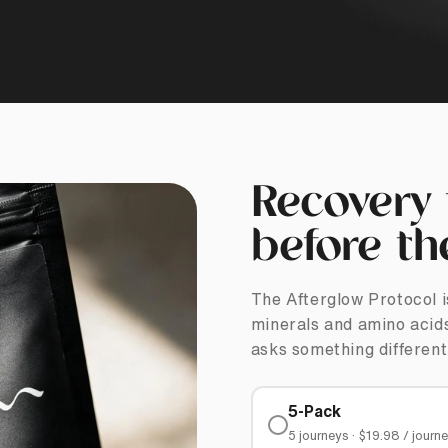
Recovery 
before th
The Afterglow Protocol i
minerals and amino acids
asks something different
5-Pack
5 journeys · $19.98 / journ